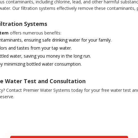
s contaminants, including chlorine, lead, and other harmful substance
 water. Our filtration systems effectively remove these contaminants, p
iltration Systems
stem
offers numerous benefits:
minants, ensuring safe drinking water for your family.
ors and tastes from your tap water.
tled water, saving you money in the long run.
y minimizing bottled water consumption.
ee Water Test and Consultation
y? Contact Premier Water Systems today for your free water test an
eserve.