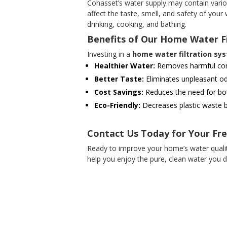
Cohasset’s water supply may contain variou
affect the taste, smell, and safety of your
drinking, cooking, and bathing.
Benefits of Our Home Water F
Investing in a
home water filtration sy
Healthier Water:
Removes harmful conta
Better Taste:
Eliminates unpleasant od
Cost Savings:
Reduces the need for bot
Eco-Friendly:
Decreases plastic waste b
Contact Us Today for Your Fr
Ready to improve your home’s water qualit
help you enjoy the pure, clean water you d