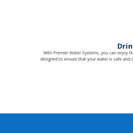
Drin
With Premier Water Systems, you can enjoy th
designed to ensure that your water is safe and 