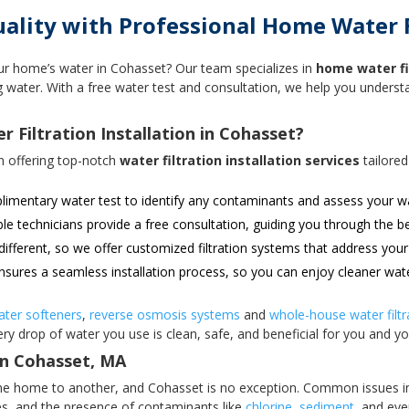
lity with Professional Home Water Fi
ur home’s water in Cohasset? Our team specializes in
home water fil
ing water. With a free water test and consultation, we help you under
Filtration Installation in Cohasset?
n offering top-notch
water filtration installation services
tailored
imentary water test to identify any contaminants and assess your wa
 technicians provide a free consultation, guiding you through the b
ifferent, so we offer customized filtration systems that address your
sures a seamless installation process, so you can enjoy cleaner wat
ater softeners
,
reverse osmosis systems
and
whole-house water filtr
ry drop of water you use is clean, safe, and beneficial for you and yo
in Cohasset, MA
 one home to another, and Cohasset is no exception. Common issues i
ces, and the presence of contaminants like
chlorine
,
sediment
, and ev