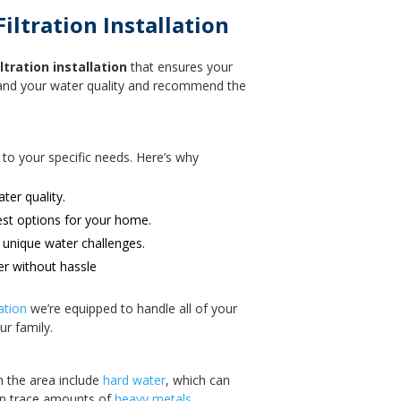
ltration Installation
tration installation
that ensures your
stand your water quality and recommend the
 to your specific needs. Here’s why
ter quality.
est options for your home.
 unique water challenges.
er without hassle
ation
we’re equipped to handle all of your
ur family.
n the area include
hard water
, which can
en trace amounts of
heavy metals.