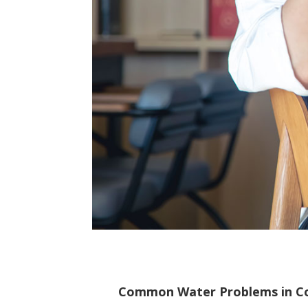
Common Water Problems in C