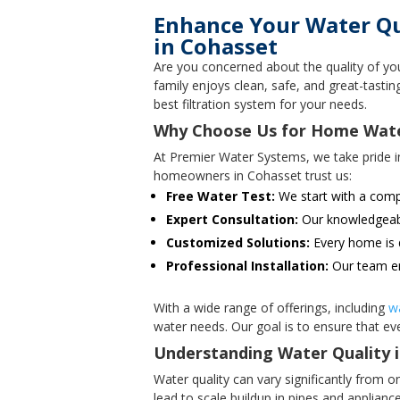
Enhance Your Water Qua
in Cohasset
Are you concerned about the quality of yo
family enjoys clean, safe, and great-tast
best filtration system for your needs.
Why Choose Us for Home Water 
At Premier Water Systems, we take pride i
homeowners in Cohasset trust us:
Free Water Test:
We start with a compl
Expert Consultation:
Our knowledgeable
Customized Solutions:
Every home is d
Professional Installation:
Our team en
With a wide range of offerings, including
w
water needs. Our goal is to ensure that eve
Understanding Water Quality 
Water quality can vary significantly from
lead to scale buildup in pipes and applian