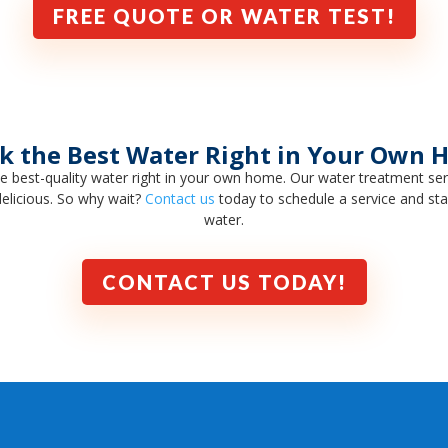
FREE QUOTE OR WATER TEST!
k the Best Water Right in Your Own
e best-quality water right in your own home. Our water treatment se
delicious. So why wait?
Contact us
today to schedule a service and start
water.
CONTACT US TODAY!