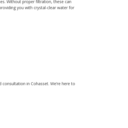
s. Without proper filtration, these can
roviding you with crystal-clear water for
d consultation in Cohasset
.
We’re here to