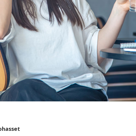
ohasset