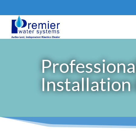
Professiona
Installation