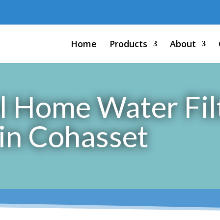
Home
Products
About
l Home Water Fil
 in Cohasset