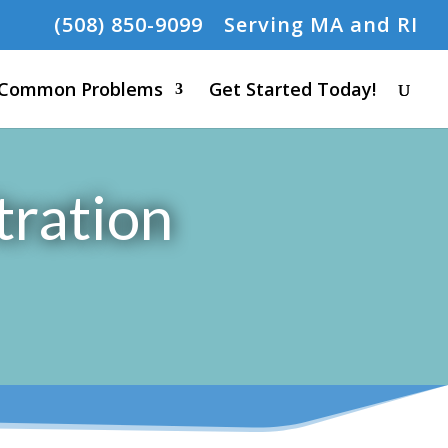
(508) 850-9099
Serving MA and RI
Common Problems
Get Started Today!
tration