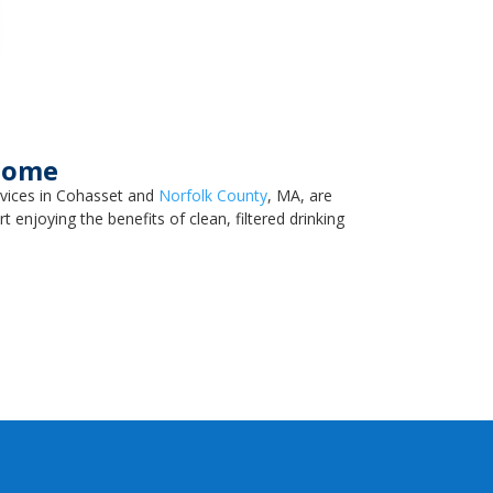
 Home
rvices in Cohasset and
Norfolk County
, MA, are
 enjoying the benefits of clean, filtered drinking