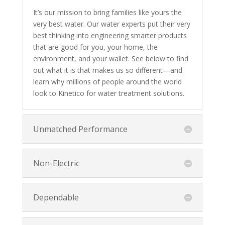
It’s our mission to bring families like yours the
very best water. Our water experts put their very
best thinking into engineering smarter products
that are good for you, your home, the
environment, and your wallet. See below to find
out what it is that makes us so different—and
learn why millions of people around the world
look to Kinetico for water treatment solutions.
Unmatched Performance
Non-Electric
Dependable