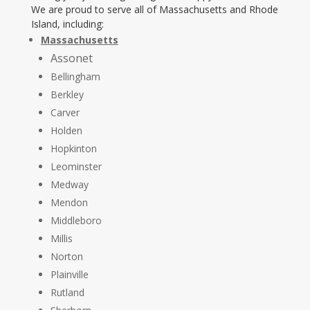
We are proud to serve all of Massachusetts and Rhode
Island, including:
Massachusetts
Assonet
Bellingham
Berkley
Carver
Holden
Hopkinton
Leominster
Medway
Mendon
Middleboro
Millis
Norton
Plainville
Rutland