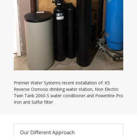
Premier Water Systems recent installation of: K5
Reverse Osmosis drinking water station, Non Electric
Twin Tank 2060-S water conditioner and Powerline-Pro
Iron and Sulfur filter
Our Different Approach