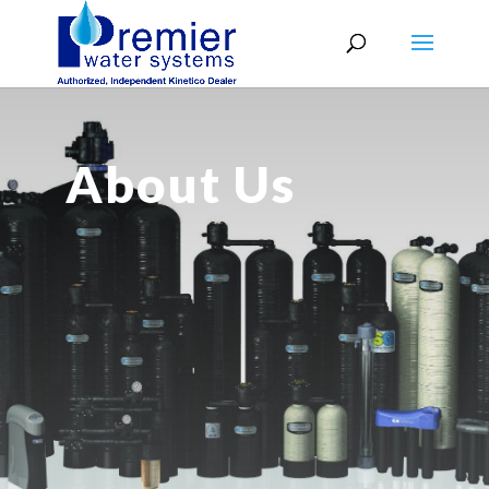
About Us