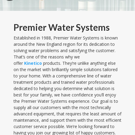
Premier Water Systems
Established in 1988, Premier Water Systems is known
around the New England region for its dedication to
solving water problems and satisfying the customer.
That’s one of the reasons why we
offer
Kinetico
products. They’re unlike anything else
on the market with brilliantly simple solutions tailored
to your home. With a comprehensive line of water
treatment products and trained water professionals
dedicated to helping you determine what solution is
best for your family, we have confidence you’ll enjoy
the Premier Water Systems experience. Our goal is t
o
supply all our customers with the most technically
advanced equipment, that requires the least amount of
maintenance, and support them with the most efficient
customer service possible.
We’re looking forward to
having you join our growing list of happy customers.