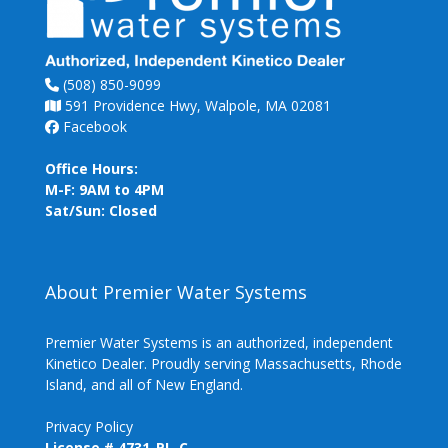
(508) 850-9099
591 Providence Hwy, Walpole, MA 02081
Facebook
Office Hours:
M-F: 9AM to 4PM
Sat/Sun: Closed
About Premier Water Systems
Premier Water Systems is an authorized, independent
Kinetico Dealer. Proudly serving Massachusetts, Rhode
Island, and all of New England.
Privacy Policy
License # 4731-PL-C