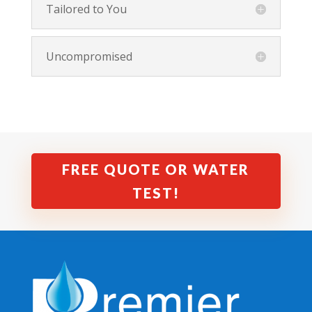
Tailored to You
Uncompromised
FREE QUOTE OR WATER
TEST!