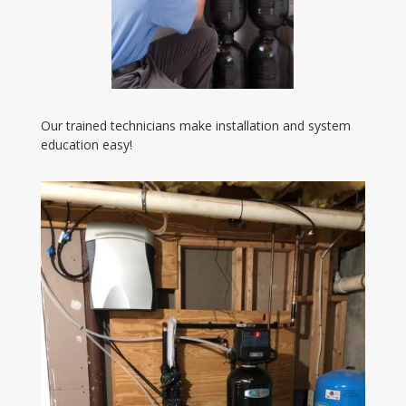
Our trained technicians make installation and system
education easy!