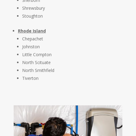
Sherborn
Shrewsbury
Stoughton
Rhode Island
Chepachet
Johnston
Little Compton
North Scituate
North Smithfield
Tiverton