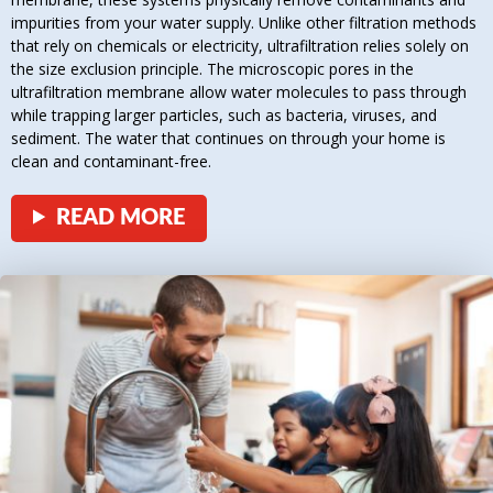
impurities from your water supply. Unlike other filtration methods
that rely on chemicals or electricity, ultrafiltration relies solely on
the size exclusion principle. The microscopic pores in the
ultrafiltration membrane allow water molecules to pass through
while trapping larger particles, such as bacteria, viruses, and
sediment. The water that continues on through your home is
clean and contaminant-free.
READ MORE