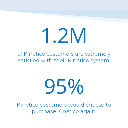
1.2M
of Kinetico customers are extremely
satisfied with their Kinetico system.
95
%
Kinetico customers would choose to
purchase Kinetico again.