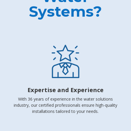
Systems?
Expertise and Experience
With 36 years of experience in the water solutions
industry, our certified professionals ensure high-quality
installations tailored to your needs.