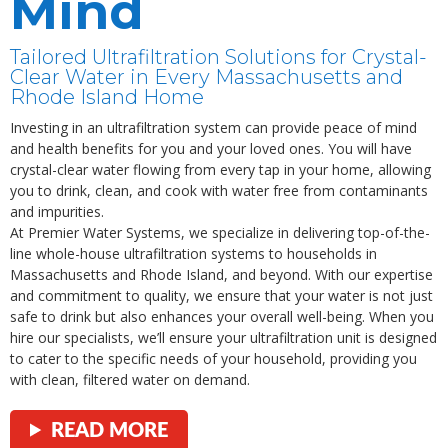
Mind
Tailored Ultrafiltration Solutions for Crystal-
Clear Water in Every Massachusetts and
Rhode Island Home
Investing in an ultrafiltration system can provide peace of mind
and health benefits for you and your loved ones. You will have
crystal-clear water flowing from every tap in your home, allowing
you to drink, clean, and cook with water free from contaminants
and impurities.
At Premier Water Systems, we specialize in delivering top-of-the-
line whole-house ultrafiltration systems to households in
Massachusetts and Rhode Island, and beyond. With our expertise
and commitment to quality, we ensure that your water is not just
safe to drink but also enhances your overall well-being. When you
hire our specialists, we’ll ensure your ultrafiltration unit is designed
to cater to the specific needs of your household, providing you
with clean, filtered water on demand.
READ MORE