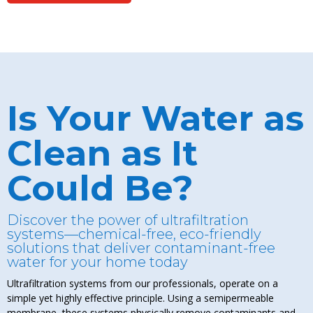
Is Your Water as
Clean as It
Could Be?
Discover the power of ultrafiltration
systems—chemical-free, eco-friendly
solutions that deliver contaminant-free
water for your home today
Ultrafiltration systems from our professionals, operate on a
simple yet highly effective principle. Using a semipermeable
membrane, these systems physically remove contaminants and