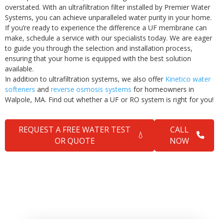
overstated. With an ultrafiltration filter installed by Premier Water
Systems, you can achieve unparalleled water purity in your home.
If you’re ready to experience the difference a UF membrane can
make, schedule a service with our specialists today. We are eager
to guide you through the selection and installation process,
ensuring that your home is equipped with the best solution
available.
In addition to ultrafiltration systems, we also offer
Kinetico water
softeners
and
reverse osmosis systems
for homeowners in
Walpole, MA. Find out whether a UF or RO system is right for you!
REQUEST A FREE WATER TEST
CALL
💧
OR QUOTE
NOW