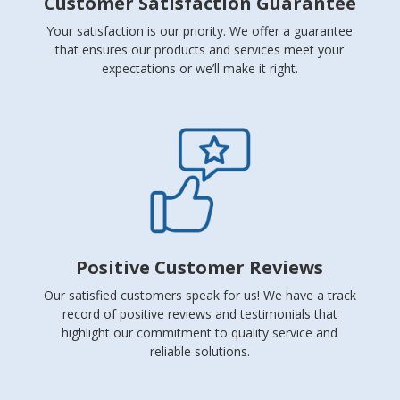
Customer Satisfaction Guarantee
Your satisfaction is our priority. We offer a guarantee
that ensures our products and services meet your
expectations or we’ll make it right.
Positive Customer Reviews
Our satisfied customers speak for us! We have a track
record of positive reviews and testimonials that
highlight our commitment to quality service and
reliable solutions.