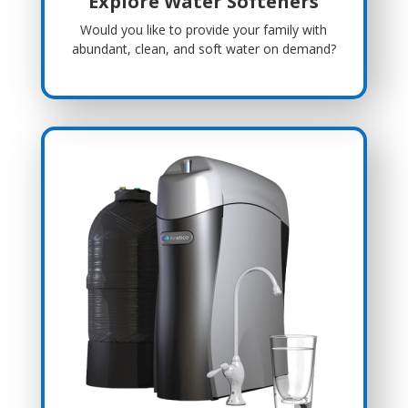
Explore Water Softeners
Would you like to provide your family with
abundant, clean, and soft water on demand?