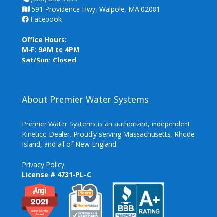
591 Providence Hwy, Walpole, MA 02081
Facebook
Office Hours:
M-F: 9AM to 4PM
Sat/Sun: Closed
About Premier Water Systems
Premier Water Systems is an authorized, independent
Kinetico Dealer. Proudly serving Massachusetts, Rhode
Island, and all of New England.
Privacy Policy
License # 4731-PL-C