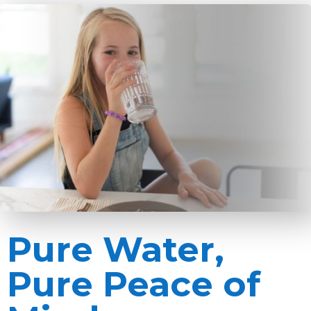
Pure Water,
Pure Peace of