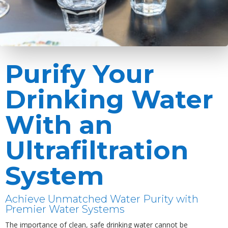
Purify Your
Drinking Water
With an
Ultrafiltration
System
Achieve Unmatched Water Purity with
Premier Water Systems
The importance of clean, safe drinking water cannot be