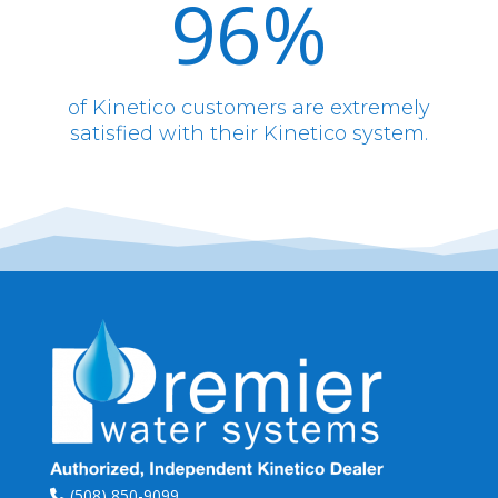
96
%
of Kinetico customers are extremely
satisfied with their Kinetico system.
(508) 850-9099