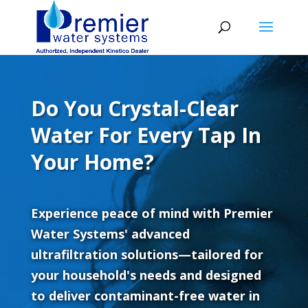
Do You Crystal-Clear
Water For Every Tap In
Your Home?
Experience peace of mind with Premier
Water Systems' advanced
ultrafiltration solutions—tailored for
your household's needs and designed
to deliver contaminant-free water in