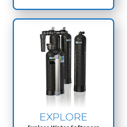
EXPLORE