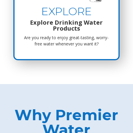
EXPLORE
Explore Drinking Water
Products
Are you ready to enjoy great-tasting, worry-
free water whenever you want it?
Why Premier
Water