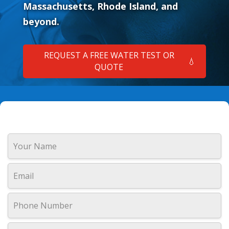
Massachusetts, Rhode Island, and
beyond.
REQUEST A FREE WATER TEST OR
💧
QUOTE
How Can We Help?