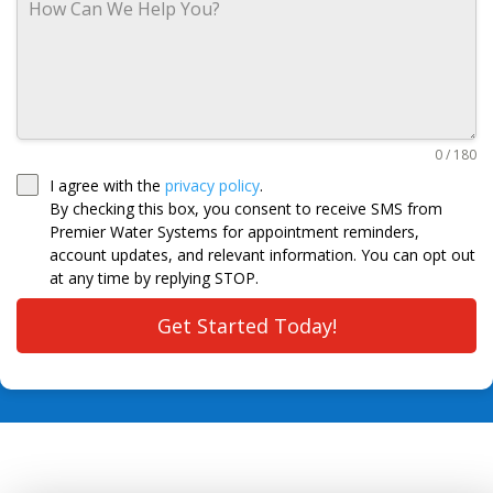
0 / 180
I agree with the
privacy policy
.
By checking this box, you consent to receive SMS from
Premier Water Systems for appointment reminders,
account updates, and relevant information. You can opt out
at any time by replying STOP.
Get Started Today!