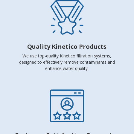
Quality Kinetico Products
We use top-quality Kinetico filtration systems,
designed to effectively remove contaminants and
enhance water quality.