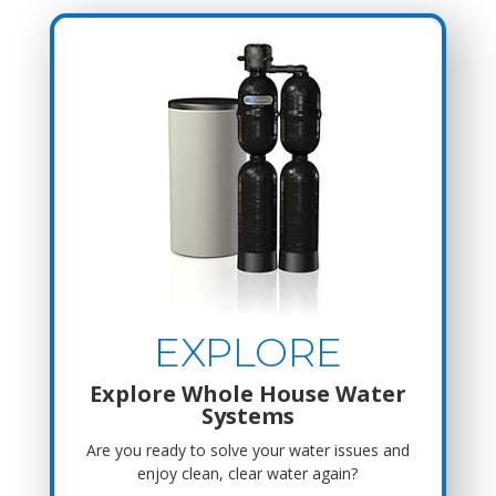
EXPLORE
Explore Whole House Water
Systems
Are you ready to solve your water issues and
enjoy clean, clear water again?