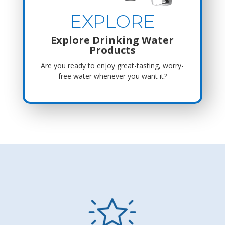
EXPLORE
Explore Drinking Water
Products
Are you ready to enjoy great-tasting, worry-
free water whenever you want it?