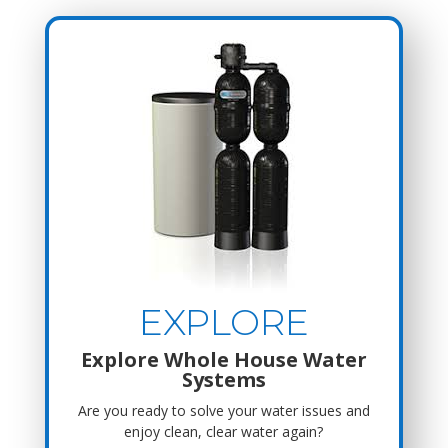
EXPLORE
Explore Whole House Water
Systems
Are you ready to solve your water issues and
enjoy clean, clear water again?