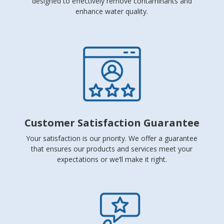
designed to effectively remove contaminants and
enhance water quality.
Customer Satisfaction Guarantee
Your satisfaction is our priority. We offer a guarantee
that ensures our products and services meet your
expectations or we’ll make it right.