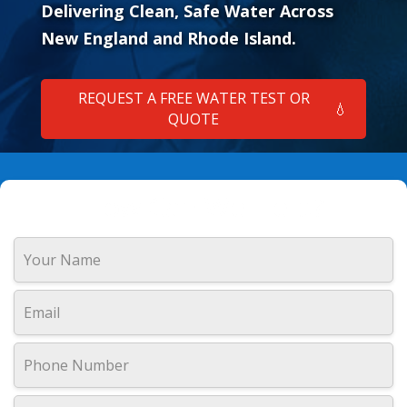
Delivering Clean, Safe Water Across
New England and Rhode Island.
REQUEST A FREE WATER TEST OR
💧
QUOTE
How Can We Help?