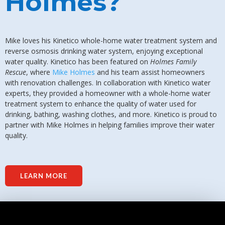
Holmes?
Mike loves his Kinetico whole-home water treatment system and
reverse osmosis drinking water system, enjoying exceptional
water quality. Kinetico has been featured on
Holmes Family
Rescue
, where
Mike Holmes
and his team assist homeowners
with renovation challenges. In collaboration with Kinetico water
experts, they provided a homeowner with a whole-home water
treatment system to enhance the quality of water used for
drinking, bathing, washing clothes, and more. Kinetico is proud to
partner with Mike Holmes in helping families improve their water
quality.
LEARN MORE