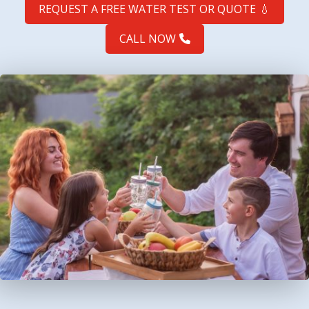
REQUEST A FREE WATER TEST OR QUOTE
💧
CALL NOW