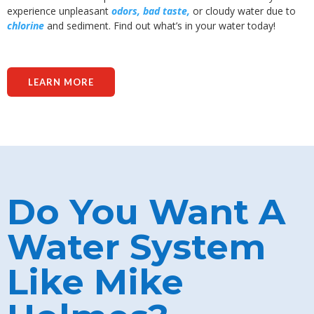
experience unpleasant
odors, bad taste,
or cloudy water due to
chlorine
and sediment. Find out what’s in your water today!
LEARN MORE
Do You Want A
Water System
Like Mike