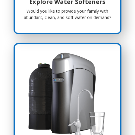
Explore Water Softeners
Would you like to provide your family with
abundant, clean, and soft water on demand?