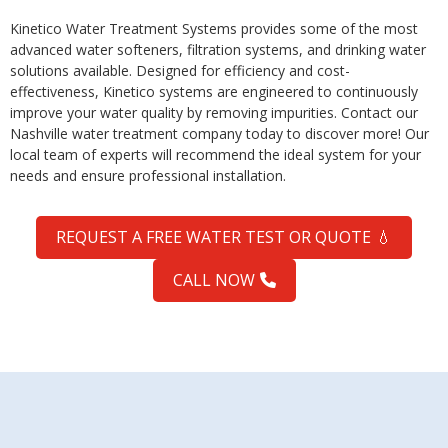
Kinetico Water Treatment Systems provides some of the most
advanced water softeners, filtration systems, and drinking water
solutions available. Designed for efficiency and cost-
effectiveness, Kinetico systems are engineered to continuously
improve your water quality by removing impurities. Contact our
Nashville water treatment company today to discover more! Our
local team of experts will recommend the ideal system for your
needs and ensure professional installation.
REQUEST A FREE WATER TEST OR QUOTE
💧
CALL NOW