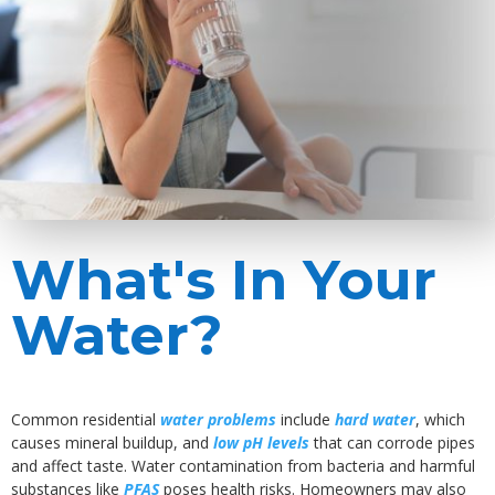
What's In Your
Water?
Common residential
water problems
include
hard water
, which
causes mineral buildup, and
low pH levels
that can corrode pipes
and affect taste. Water contamination from bacteria and harmful
substances like
PFAS
poses health risks. Homeowners may also