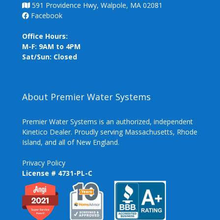
591 Providence Hwy, Walpole, MA 02081
Facebook
Office Hours:
M-F: 9AM to 4PM
Sat/Sun: Closed
About Premier Water Systems
Premier Water Systems is an authorized, independent
Kinetico Dealer. Proudly serving Massachusetts, Rhode
Island, and all of New England.
Privacy Policy
License # 4731-PL-C