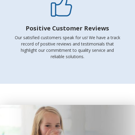
Positive Customer Reviews
Our satisfied customers speak for us! We have a track
record of positive reviews and testimonials that
highlight our commitment to quality service and
reliable solutions.