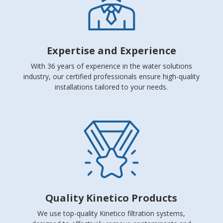
Expertise and Experience
With 36 years of experience in the water solutions
industry, our certified professionals ensure high-quality
installations tailored to your needs.
Quality Kinetico Products
We use top-quality Kinetico filtration systems,