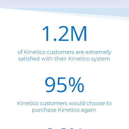
1.2M
of Kinetico customers are extremely
satisfied with their Kinetico system.
95
%
Kinetico customers would choose to
purchase Kinetico again.