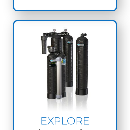
EXPLORE