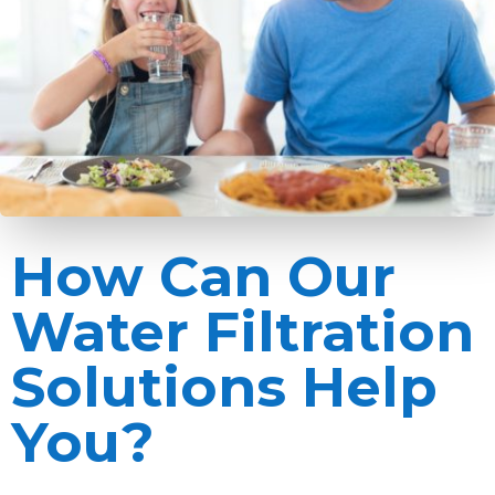
How Can Our
Water Filtration
Solutions Help
You?