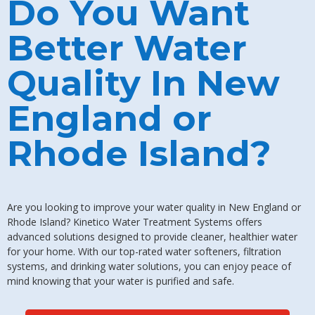
Do You Want
Better Water
Quality In New
England or
Rhode Island?
Are you looking to improve your water quality in New England or
Rhode Island? Kinetico Water Treatment Systems offers
advanced solutions designed to provide cleaner, healthier water
for your home. With our top-rated water softeners, filtration
systems, and drinking water solutions, you can enjoy peace of
mind knowing that your water is purified and safe.