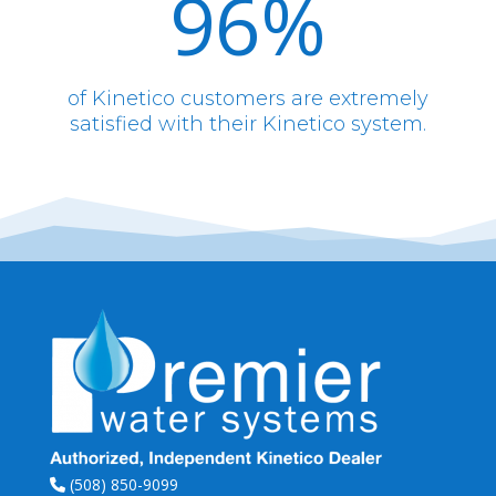
96
%
of Kinetico customers are extremely
satisfied with their Kinetico system.
(508) 850-9099