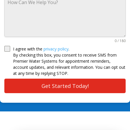
0 / 180
I agree with the
privacy policy
.
By checking this box, you consent to receive SMS from
Premier Water Systems for appointment reminders,
account updates, and relevant information. You can opt out
at any time by replying STOP.
Get Started Today!