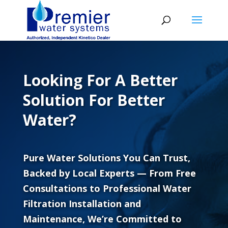
Looking For A Better
Solution For Better
Water?
Pure Water Solutions You Can Trust,
Backed by Local Experts — From Free
Consultations to Professional Water
Filtration Installation and
Maintenance, We’re Committed to