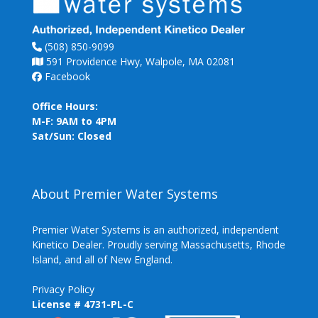
(508) 850-9099
591 Providence Hwy, Walpole, MA 02081
Facebook
Office Hours:
M-F: 9AM to 4PM
Sat/Sun: Closed
About Premier Water Systems
Premier Water Systems is an authorized, independent
Kinetico Dealer. Proudly serving Massachusetts, Rhode
Island, and all of New England.
Privacy Policy
License # 4731-PL-C