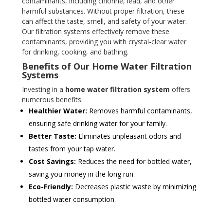
contaminants, including chlorine, lead, and other
harmful substances. Without proper filtration, these
can affect the taste, smell, and safety of your water.
Our filtration systems effectively remove these
contaminants, providing you with crystal-clear water
for drinking, cooking, and bathing.
Benefits of Our Home Water Filtration
Systems
Investing in a
home water filtration system
offers
numerous benefits:
Healthier Water:
Removes harmful contaminants,
ensuring safe drinking water for your family.
Better Taste:
Eliminates unpleasant odors and
tastes from your tap water.
Cost Savings:
Reduces the need for bottled water,
saving you money in the long run.
Eco-Friendly:
Decreases plastic waste by minimizing
bottled water consumption.