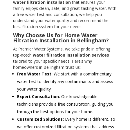
water filtration installation
that ensures your
family enjoys clean, safe, and great-tasting water. With
a free water test and consultation, we help you
understand your water quality and recommend the
best filtration system for your needs.
Why Choose Us for Home Water
Filtration Installation in Bellingham?
At Premier Water Systems, we take pride in offering
top-notch
water filtration installation services
tailored to your specific needs. Here’s why
homeowners in Bellingham trust us:
Free Water Test:
We start with a complimentary
water test to identify any contaminants and assess
your water quality.
Expert Consultation:
Our knowledgeable
technicians provide a free consultation, guiding you
through the best options for your home.
Customized Solutions:
Every home is different, so
we offer customized filtration systems that address