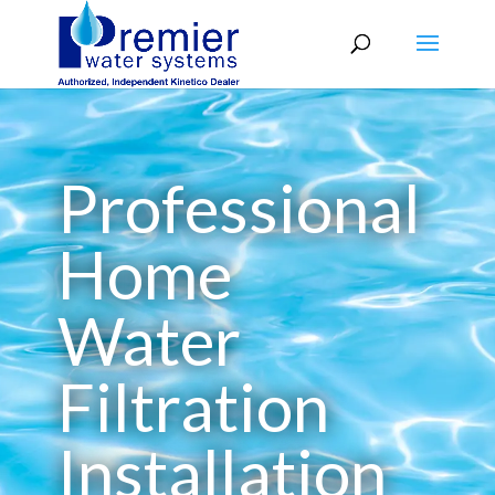
Professional
Home
Water
Filtration
Installation