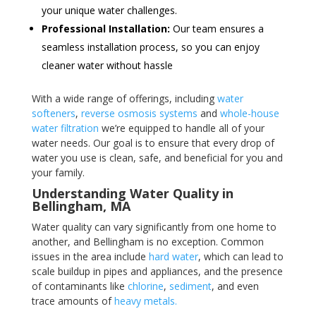
your unique water challenges.
Professional Installation:
Our team ensures a
seamless installation process, so you can enjoy
cleaner water without hassle
With a wide range of offerings, including
water
softeners
,
reverse osmosis systems
and
whole-house
water filtration
we’re equipped to handle all of your
water needs. Our goal is to ensure that every drop of
water you use is clean, safe, and beneficial for you and
your family.
Understanding Water Quality in
Bellingham, MA
Water quality can vary significantly from one home to
another, and Bellingham is no exception. Common
issues in the area include
hard water
, which can lead to
scale buildup in pipes and appliances, and the presence
of contaminants like
chlorine
,
sediment
, and even
trace amounts of
heavy metals.