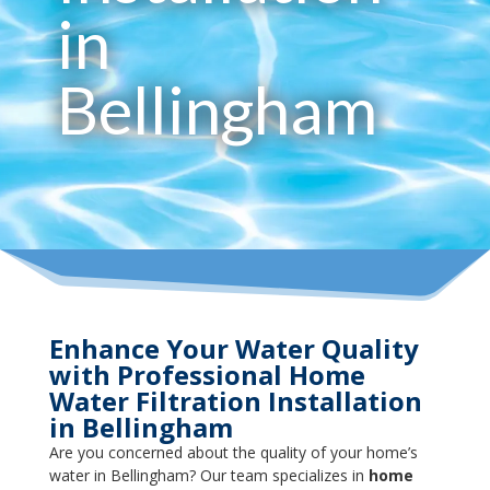
in
Bellingham
Enhance Your Water Quality
with Professional Home
Water Filtration Installation
in Bellingham
Are you concerned about the quality of your home’s
water in Bellingham? Our team specializes in
home