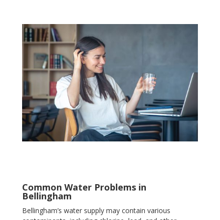
Common Water Problems in
Bellingham
Bellingham’s water supply may contain various