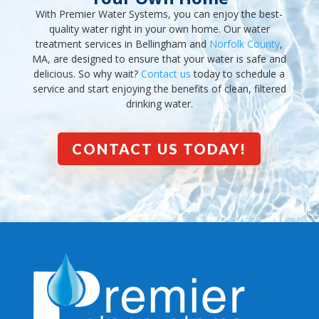
With Premier Water Systems, you can enjoy the best-
quality water right in your own home. Our water
treatment services in Bellingham and
Norfolk County
,
MA, are designed to ensure that your water is safe and
delicious. So why wait?
Contact us
today to schedule a
service and start enjoying the benefits of clean, filtered
drinking water.
CONTACT US TODAY!