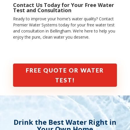
Contact Us Today for Your Free Water
Test and Consultation
Ready to improve your home’s water quality? Contact
Premier Water Systems today for your free water test
and consultation in Bellingham
.
We’re here to help you
enjoy the pure, clean water you deserve.
FREE QUOTE OR WATER
TEST!
Drink the Best Water Right in
Your Own Home