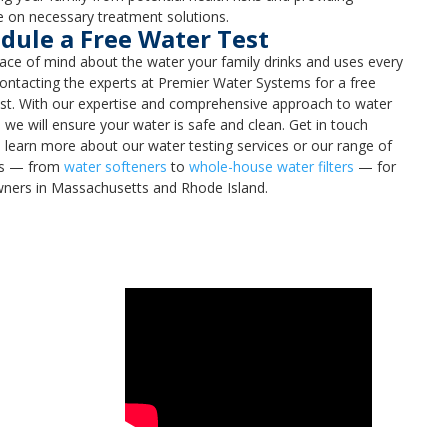
 on necessary treatment solutions.
dule a Free Water Test
ce of mind about the water your family drinks and uses every
ontacting the experts at Premier Water Systems for a free
st. With our expertise and comprehensive approach to water
, we will ensure your water is safe and clean. Get in touch
 learn more about our water testing services or our range of
ns — from
water softeners
to
whole-house water filters
— for
ers in Massachusetts and Rhode Island.