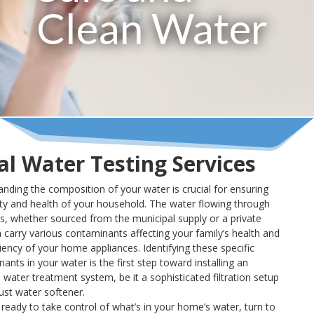
Clean Water
al Water Testing Services
nding the composition of your water is crucial for ensuring
ty and health of your household. The water flowing through
s, whether sourced from the municipal supply or a private
n carry various contaminants affecting your family’s health and
ciency of your home appliances. Identifying these specific
ants in your water is the first step toward installing an
e water treatment system, be it a sophisticated filtration setup
ust water softener.
e ready to take control of what’s in your home’s water, turn to