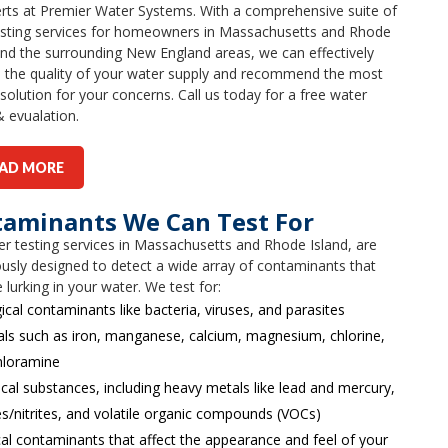
rts at Premier Water Systems. With a comprehensive suite of
esting services for homeowners in Massachusetts and Rhode
and the surrounding New England areas, we can effectively
e the quality of your water supply and recommend the most
 solution for your concerns. Call us today for a free water
& evualation.
AD MORE
aminants We Can Test For
r testing services in Massachusetts and Rhode Island, are
usly designed to detect a wide array of contaminants that
 lurking in your water. We test for:
ical contaminants like bacteria, viruses, and parasites
als such as iron, manganese, calcium, magnesium, chlorine,
hloramine
al substances, including heavy metals like lead and mercury,
es/nitrites, and volatile organic compounds (VOCs)
al contaminants that affect the appearance and feel of your