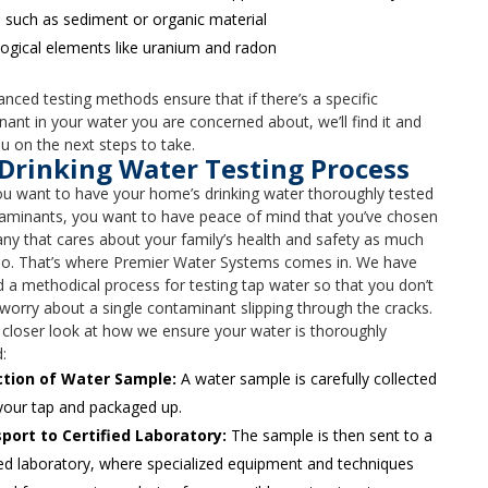
 such as sediment or organic material
ogical elements like uranium and radon
nced testing methods ensure that if there’s a specific
ant in your water you are concerned about, we’ll find it and
u on the next steps to take.
Drinking Water Testing Process
u want to have your home’s drinking water thoroughly tested
taminants, you want to have peace of mind that you’ve chosen
y that cares about your family’s health and safety as much
do. That’s where Premier Water Systems comes in. We have
 a methodical process for testing tap water so that you don’t
worry about a single contaminant slipping through the cracks.
 closer look at how we ensure your water is thoroughly
:
ction of Water Sample:
A water sample is carefully collected
your tap and packaged up.
port to Certified Laboratory:
The sample is then sent to a
ied laboratory, where specialized equipment and techniques