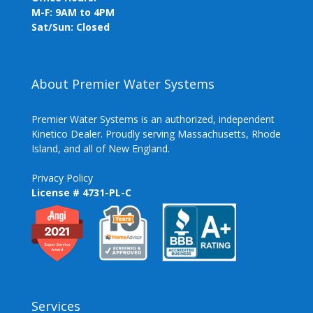
M-F: 9AM to 4PM
Sat/Sun: Closed
About Premier Water Systems
Premier Water Systems is an authorized, independent
Kinetico Dealer. Proudly serving Massachusetts, Rhode
Island, and all of New England.
Privacy Policy
License # 4731-PL-C
Services