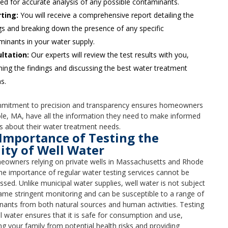
ed for accurate analysis of any possible contaminants.
ting:
You will receive a comprehensive report detailing the
gs and breaking down the presence of any specific
inants in your water supply.
ltation:
Our experts will review the test results with you,
ning the findings and discussing the best water treatment
s.
mitment to precision and transparency ensures homeowners
le, MA, have all the information they need to make informed
s about their water treatment needs.
Importance of Testing the
ity of Well Water
eowners relying on private wells in Massachusetts and Rhode
the importance of regular water testing services cannot be
ssed. Unlike municipal water supplies, well water is not subject
ame stringent monitoring and can be susceptible to a range of
ants from both natural sources and human activities. Testing
l water ensures that it is safe for consumption and use,
ng your family from potential health risks and providing