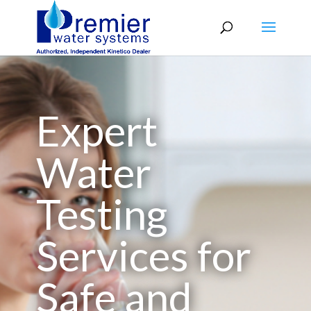
Expert
Water
Testing
Services for
Safe and