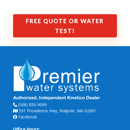
FREE QUOTE OR WATER
TEST!
(508) 850-9099
591 Providence Hwy, Walpole, MA 02081
Facebook
Office Hours: